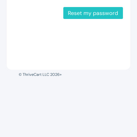
Reset my password
© ThriveCart LLC 2026+