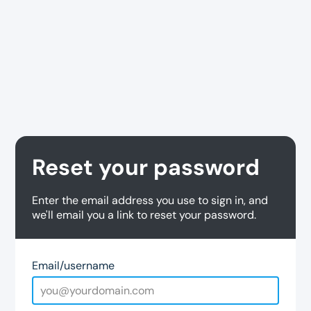
Reset your password
Enter the email address you use to sign in, and
we'll email you a link to reset your password.
Email/username